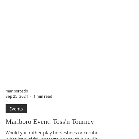
marlborosdb
Sep 25, 2024
1 min read
Events
Marlboro Event: Toss'n Tourney