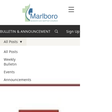
BULLETIN & ANNOUNCEMENTS
Sign Up
All Posts
All Posts
Weekly
Bulletin
Events
Announcements