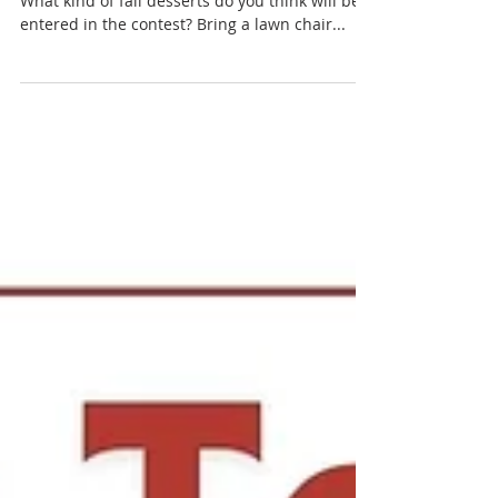
Would you rather play horseshoes or cornhole?
What kind of fall desserts do you think will be
entered in the contest? Bring a lawn chair...