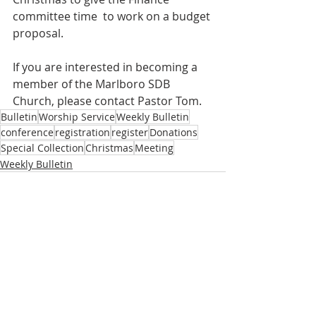
committee time  to work on a budget 
proposal.
If you are interested in becoming a 
member of the Marlboro SDB 
Church, please contact Pastor Tom.
Bulletin
Worship Service
Weekly Bulletin
conference
registration
register
Donations
Special Collection
Christmas
Meeting
Weekly Bulletin
Recent Posts
See All