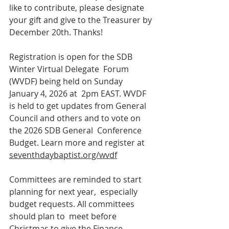
like to contribute, please designate 
your gift and give to the Treasurer by 
December 20th. Thanks!
Registration is open for the SDB 
Winter Virtual Delegate  Forum 
(WVDF) being held on Sunday 
January 4, 2026 at  2pm EAST. WVDF 
is held to get updates from General  
Council and others and to vote on 
the 2026 SDB General  Conference 
Budget. Learn more and register at  
seventhdaybaptist.org/wvdf
Committees are reminded to start 
planning for next year,  especially 
budget requests. All committees 
should plan to  meet before 
Christmas to give the Finance 