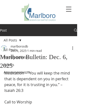
Post
All Posts
marlborosdb
All Posts
Dec 6, 2025
1 min read
Marlboro Bulletin: Dec. 6,
Weekly Bulletin
2025
Events
Announcements
Meditation – "You will keep the mind 
that is dependent on you in perfect 
peace, for it is trusting in you.” – 
Isaiah 26:3
Call to Worship