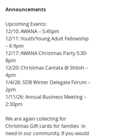
Announcements
Upcoming Events:
12/10: AWANA – 5:45pm
12/11: Youth/Young Adult Fellowship 
– 6-9pm
12/17: AWANA Christmas Party 5:30-
8pm
12/20: Christmas Cantata @ Shiloh – 
4pm 
1/4/26: SDB Winter Delegate Forum – 
2pm 
1/11/26: Annual Business Meeting – 
2:30pm
We are again collecting for 
Christmas Gift cards for families  in 
need in our community. If you would 