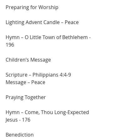
Preparing for Worship
Lighting Advent Candle – Peace
Hymn – O Little Town of Bethlehem - 
196
Children’s Message
Scripture – Philippians 4:4-9
Message – Peace
Praying Together
Hymn – Come, Thou Long-Expected 
Jesus - 176
Benediction