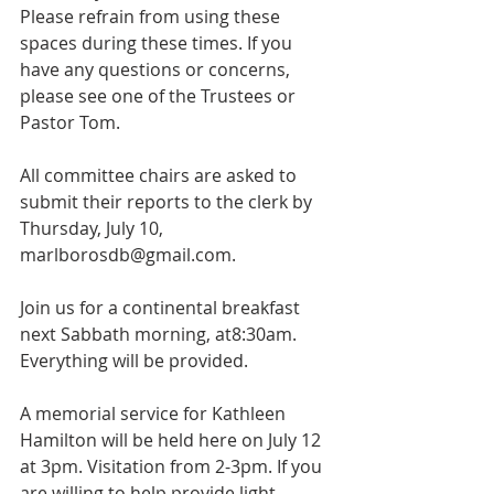
Please refrain from using these 
spaces during these times. If you 
have any questions or concerns, 
please see one of the Trustees or 
Pastor Tom.
All committee chairs are asked to 
submit their reports to the clerk by 
Thursday, July 10, 
marlborosdb@gmail.com.
Join us for a continental breakfast 
next Sabbath morning, at8:30am. 
Everything will be provided.
A memorial service for Kathleen 
Hamilton will be held here on July 12 
at 3pm. Visitation from 2-3pm. If you 
are willing to help provide light 