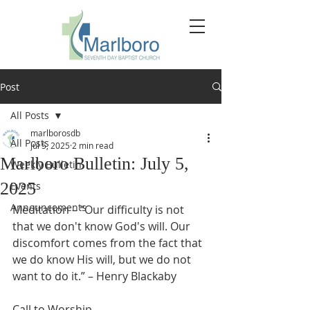
Post
All Posts
marlborosdb
All Posts
Jul 5, 2025
2 min read
Marlboro Bulletin: July 5,
Weekly Bulletin
2025
Events
Announcements
Meditation – “Our difficulty is not 
that we don't know God's will. Our 
discomfort comes from the fact that 
we do know His will, but we do not 
want to do it.” – Henry Blackaby
Call to Worship