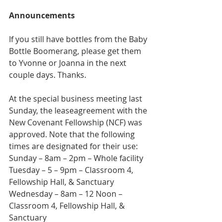
Announcements
If you still have bottles from the Baby 
Bottle Boomerang, please get them 
to Yvonne or Joanna in the next 
couple days. Thanks.
At the special business meeting last 
Sunday, the leaseagreement with the 
New Covenant Fellowship (NCF) was 
approved. Note that the following 
times are designated for their use:
Sunday – 8am – 2pm – Whole facility
Tuesday – 5 – 9pm – Classroom 4, 
Fellowship Hall, & Sanctuary
Wednesday – 8am – 12 Noon – 
Classroom 4, Fellowship Hall, & 
Sanctuary