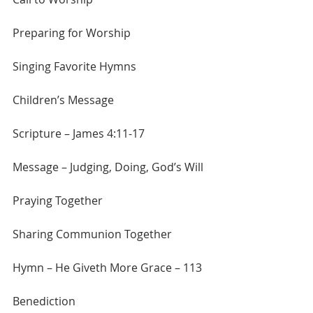
Preparing for Worship
Singing Favorite Hymns
Children’s Message
Scripture – James 4:11-17
Message – Judging, Doing, God’s Will
Praying Together
Sharing Communion Together
Hymn – He Giveth More Grace – 113
Benediction