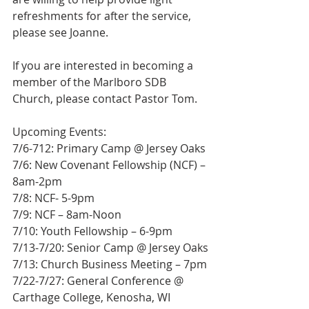
refreshments for after the service, 
please see Joanne.
If you are interested in becoming a 
member of the Marlboro SDB 
Church, please contact Pastor Tom.
Upcoming Events:
7/6-712: Primary Camp @ Jersey Oaks
7/6: New Covenant Fellowship (NCF) – 
8am-2pm
7/8: NCF- 5-9pm
7/9: NCF – 8am-Noon
7/10: Youth Fellowship – 6-9pm
7/13-7/20: Senior Camp @ Jersey Oaks
7/13: Church Business Meeting – 7pm
7/22-7/27: General Conference @ 
Carthage College, Kenosha, WI