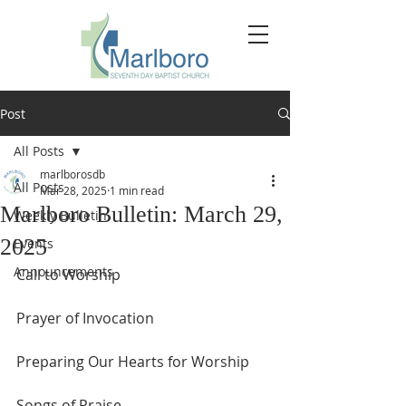
Post
All Posts
marlborosdb
All Posts
Mar 28, 2025
1 min read
Marlboro Bulletin: March 29,
Weekly Bulletin
2025
Events
Announcements
Call to Worship
Prayer of Invocation
Preparing Our Hearts for Worship
Songs of Praise