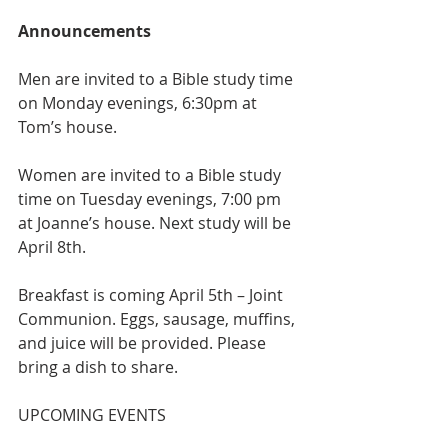
Announcements
Men are invited to a Bible study time 
on Monday evenings, 6:30pm at 
Tom’s house.
Women are invited to a Bible study 
time on Tuesday evenings, 7:00 pm 
at Joanne’s house. Next study will be 
April 8th.
Breakfast is coming April 5th – Joint 
Communion. Eggs, sausage, muffins, 
and juice will be provided. Please 
bring a dish to share.
UPCOMING EVENTS