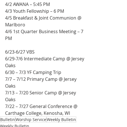
4/2 AWANA – 5:45 PM
4/3 Youth Fellowship – 6 PM
4/5 Breakfast & Joint Communion @ 
Marlboro
4/6 1st Quarter Business Meeting – 7 
PM
6/23-6/27 VBS
6/29-7/6 Intermediate Camp @ Jersey 
Oaks
6/30 – 7/3 YF Camping Trip
7/7 – 7/12 Primary Camp @ Jersey 
Oaks
7/13 – 7/20 Senior Camp @ Jersey 
Oaks
7/22 – 7/27 General Conference @ 
Carthage College, Kenosha, WI
Bulletin
Worship Service
Weekly Bulletin
Weekly Bulletin