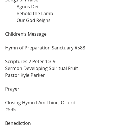
	Agnus Dei
	Behold the Lamb
	Our God Reigns
Children’s Message
Hymn of Preparation Sanctuary 
#588
Scriptures 2 Peter 1:3-9
Sermon Developing Spiritual Fruit
Pastor Kyle Parker
Prayer
Closing Hymn I Am Thine, O Lord 
#535
Benediction