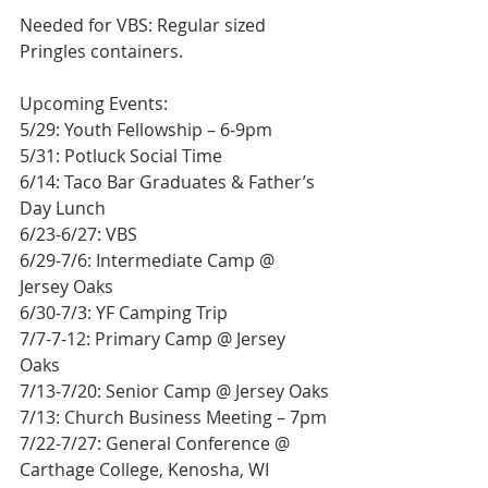
Needed for VBS: Regular sized 
Pringles containers.
Upcoming Events:
5/29: Youth Fellowship – 6-9pm
5/31: Potluck Social Time
6/14: Taco Bar Graduates & Father’s 
Day Lunch
6/23-6/27: VBS
6/29-7/6: Intermediate Camp @ 
Jersey Oaks
6/30-7/3: YF Camping Trip
7/7-7-12: Primary Camp @ Jersey 
Oaks
7/13-7/20: Senior Camp @ Jersey Oaks
7/13: Church Business Meeting – 7pm
7/22-7/27: General Conference @ 
Carthage College, Kenosha, WI