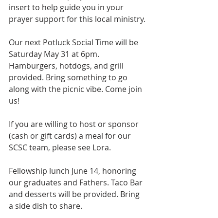
insert to help guide you in your 
prayer support for this local ministry.
Our next Potluck Social Time will be 
Saturday May 31 at 6pm. 
Hamburgers, hotdogs, and grill 
provided. Bring something to go 
along with the picnic vibe. Come join 
us!
If you are willing to host or sponsor 
(cash or gift cards) a meal for our 
SCSC team, please see Lora.
Fellowship lunch June 14, honoring 
our graduates and Fathers. Taco Bar 
and desserts will be provided. Bring 
a side dish to share.