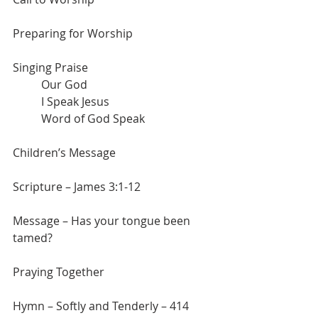
Preparing for Worship
Singing Praise
	Our God
	I Speak Jesus
	Word of God Speak
Children’s Message
Scripture – James 3:1-12
Message – Has your tongue been 
tamed?
Praying Together
Hymn – Softly and Tenderly – 414