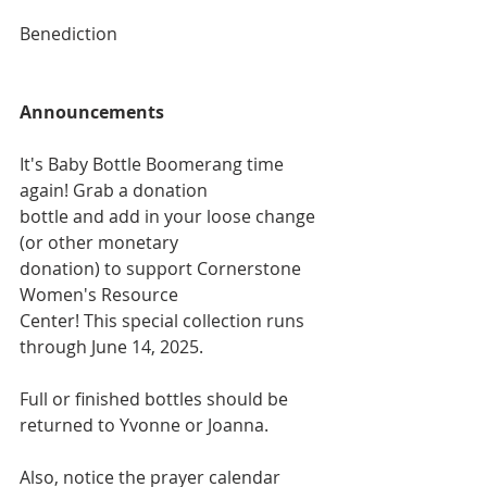
Benediction
Announcements
It's Baby Bottle Boomerang time 
again! Grab a donation
bottle and add in your loose change 
(or other monetary
donation) to support Cornerstone 
Women's Resource
Center! This special collection runs 
through June 14, 2025.
Full or finished bottles should be 
returned to Yvonne or Joanna. 
Also, notice the prayer calendar 