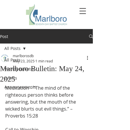
Post
All Posts
marlborosdb
All Posts
May 23, 2025
1 min read
Marlboro Bulletin: May 24,
Weekly Bulletin
2025
Events
Announcements
Meditation – “The mind of the 
righteous person thinks before 
answering, but the mouth of the 
wicked blurts out evil things.” – 
Proverbs 15:28
Call to Worship