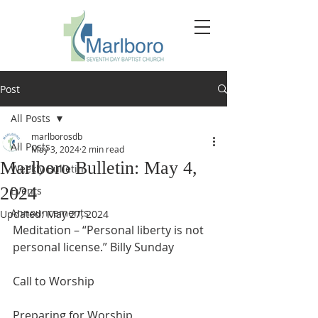
Post
All Posts
marlborosdb
All Posts
May 3, 2024
2 min read
Marlboro Bulletin: May 4,
Weekly Bulletin
2024
Events
Announcements
Updated:
May 27, 2024
Meditation – “Personal liberty is not 
personal license.” Billy Sunday
Call to Worship
Preparing for Worship