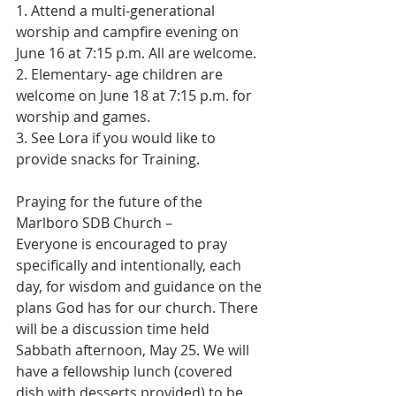
1. Attend a multi-generational 
worship and campfire evening on 
June 16 at 7:15 p.m. All are welcome.
2. Elementary- age children are 
welcome on June 18 at 7:15 p.m. for 
worship and games.
3. See Lora if you would like to 
provide snacks for Training.
Praying for the future of the 
Marlboro SDB Church –
Everyone is encouraged to pray 
specifically and intentionally, each 
day, for wisdom and guidance on the 
plans God has for our church. There 
will be a discussion time held 
Sabbath afternoon, May 25. We will 
have a fellowship lunch (covered 
dish with desserts provided) to be 