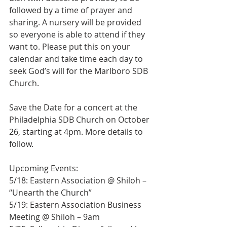
followed by a time of prayer and 
sharing. A nursery will be provided 
so everyone is able to attend if they 
want to. Please put this on your 
calendar and take time each day to 
seek God’s will for the Marlboro SDB 
Church.
Save the Date for a concert at the 
Philadelphia SDB Church on October 
26, starting at 4pm. More details to 
follow.
Upcoming Events:
5/18: Eastern Association @ Shiloh – 
“Unearth the Church”
5/19: Eastern Association Business 
Meeting @ Shiloh – 9am