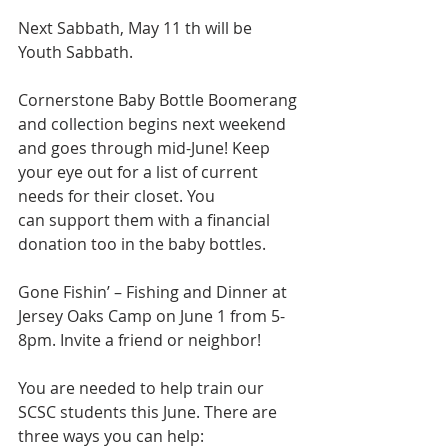
Next Sabbath, May 11 th will be 
Youth Sabbath.
Cornerstone Baby Bottle Boomerang 
and collection begins next weekend 
and goes through mid-June! Keep 
your eye out for a list of current 
needs for their closet. You
can support them with a financial 
donation too in the baby bottles.
Gone Fishin’ – Fishing and Dinner at 
Jersey Oaks Camp on June 1 from 5-
8pm. Invite a friend or neighbor!
You are needed to help train our 
SCSC students this June. There are 
three ways you can help: