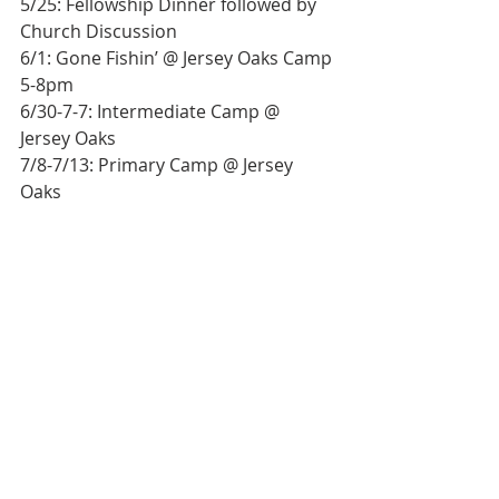
5/25: Fellowship Dinner followed by 
Church Discussion
6/1: Gone Fishin’ @ Jersey Oaks Camp 
5-8pm
6/30-7-7: Intermediate Camp @ 
Jersey Oaks
7/8-7/13: Primary Camp @ Jersey 
Oaks
7/14: 2nd Quarter Business Meeting
7/14-7/21: Senior Camp
7/22-7/29: General Conference @ WV 
Weslyan
Bulletin
Worship Service
Weekly Bulletin
Weekly Bulletin