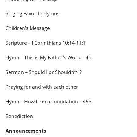
Singing Favorite Hymns
Children’s Message
Scripture – I Corinthians 10:14-11:1
Hymn – This is My Father’s World - 46
Sermon – Should I or Shouldn’t I?
Praying for and with each other
Hymn – How Firm a Foundation – 456
Benediction
Announcements