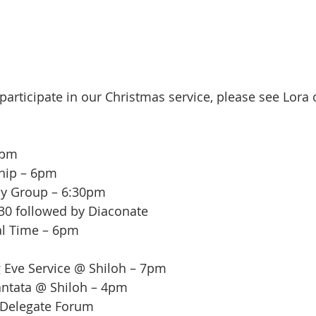
 participate in our Christmas service, please see Lora
5pm
ship – 6pm
dy Group – 6:30pm
:30 followed by Diaconate
al Time – 6pm
g Eve Service @ Shiloh – 7pm
antata @ Shiloh – 4pm
 Delegate Forum