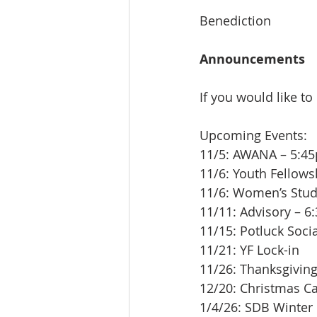
Benediction
Announcements
If you would like to
Upcoming Events:
11/5: AWANA – 5:4
11/6: Youth Fellow
11/6: Women’s Stu
11/11: Advisory – 6
11/15: Potluck Soci
11/21: YF Lock-in
11/26: Thanksgivin
12/20: Christmas C
1/4/26: SDB Winter