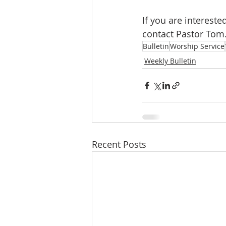
If you are interes
contact Pastor Tom
Bulletin
Worship Service
Weekly Bulletin
Recent Posts