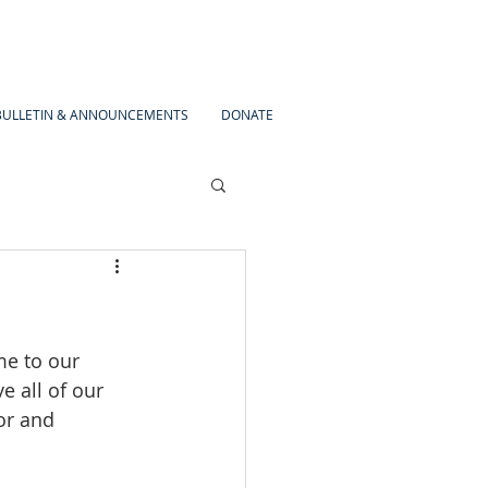
BULLETIN & ANNOUNCEMENTS
DONATE
me to our 
e all of our 
or and