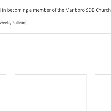
ted in becoming a member of the Marlboro SDB Church,
.
Weekly Bulletin