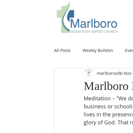
All Posts
Weekly Bulletin
Eve
marlborosdb
Nov 
Marlboro 
Meditation – "We do
business or schoolin
lives in the presen
glory of God. That is