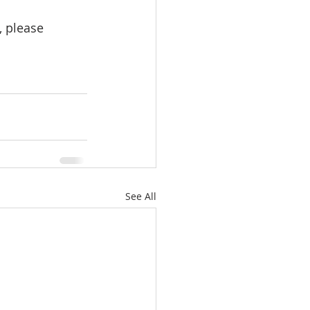
 please 
See All