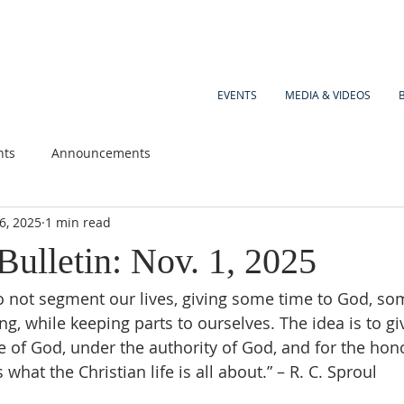
EVENTS
MEDIA & VIDEOS
nts
Announcements
6, 2025
1 min read
Bulletin: Nov. 1, 2025
 not segment our lives, giving some time to God, so
g, while keeping parts to ourselves. The idea is to giv
ce of God, under the authority of God, and for the hon
 what the Christian life is all about.” – R. C. Sproul