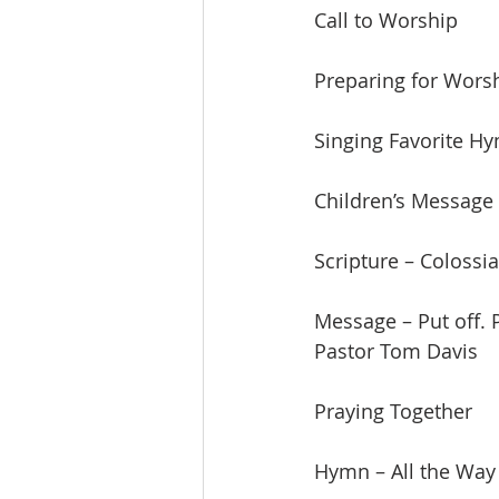
Call to Worship
Preparing for Wors
Singing Favorite H
Children’s Message
Scripture – Colossi
Message – Put off. 
Pastor Tom Davis
Praying Together
Hymn – All the Way