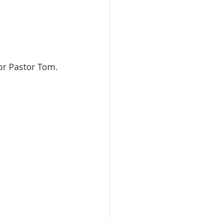
 or Pastor Tom.