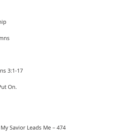
hip
ymns
ans 3:1-17
Put On.
 My Savior Leads Me – 474