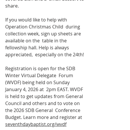
share. 
If you would like to help with 
Operation Christmas Child  during 
collection week, sign up sheets are 
available on the  table in the 
fellowship hall. Help is always 
appreciated,  especially on the 24th! 
Registration is open for the SDB 
Winter Virtual Delegate  Forum 
(WVDF) being held on Sunday 
January 4, 2026 at  2pm EAST. WVDF 
is held to get updates from General  
Council and others and to vote on 
the 2026 SDB General  Conference 
Budget. Learn more and register at  
seventhdaybaptist.org/wvdf