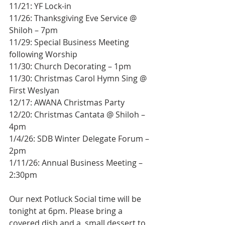
11/21: YF Lock-in 
11/26: Thanksgiving Eve Service @ 
Shiloh – 7pm 
11/29: Special Business Meeting 
following Worship 
11/30: Church Decorating – 1pm 
11/30: Christmas Carol Hymn Sing @ 
First Weslyan 
12/17: AWANA Christmas Party 
12/20: Christmas Cantata @ Shiloh – 
4pm 
1/4/26: SDB Winter Delegate Forum – 
2pm 
1/11/26: Annual Business Meeting – 
2:30pm
Our next Potluck Social time will be 
tonight at 6pm. Please bring a 
covered dish and a  small dessert to 