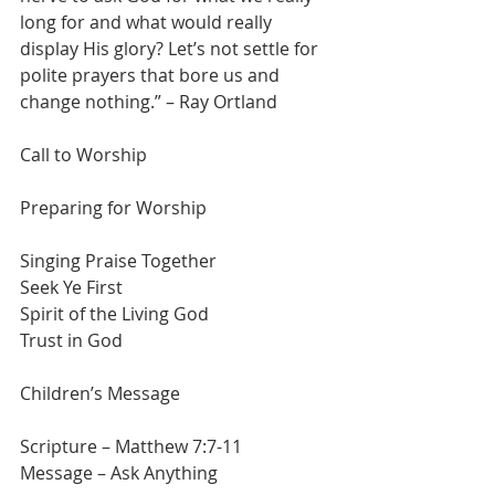
long for and what would really 
display His glory? Let’s not settle for 
polite prayers that bore us and 
change nothing.” – Ray Ortland
Call to Worship
Preparing for Worship
Singing Praise Together
Seek Ye First
Spirit of the Living God
Trust in God
Children’s Message
Scripture – Matthew 7:7-11
Message – Ask Anything