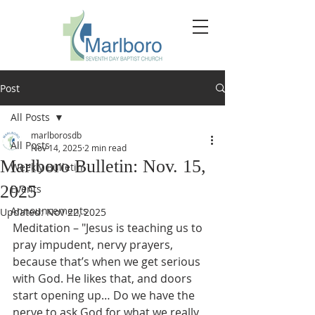
Post
All Posts
marlborosdb
All Posts
Nov 14, 2025
2 min read
Marlboro Bulletin: Nov. 15,
Weekly Bulletin
2025
Events
Announcements
Updated:
Nov 22, 2025
Meditation – "Jesus is teaching us to 
pray impudent, nervy prayers, 
because that’s when we get serious 
with God. He likes that, and doors 
start opening up… Do we have the 
nerve to ask God for what we really 