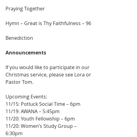
Praying Together
Hymn – Great is Thy Faithfulness – 96
Benediction
Announcements
If you would like to participate in our 
Christmas service, please see Lora or 
Pastor Tom.
Upcoming Events:
11/15: Potluck Social Time – 6pm 
11/19: AWANA – 5:45pm 
11/20: Youth Fellowship – 6pm 
11/20: Women’s Study Group – 
6:30pm 