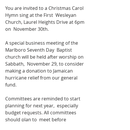
You are invited to a Christmas Carol 
Hymn sing at the First  Wesleyan 
Church, Laurel Heights Drive at 6pm 
on  November 30th.
A special business meeting of the 
Marlboro Seventh Day  Baptist 
church will be held after worship on 
Sabbath,  November 29, to consider 
making a donation to Jamaican  
hurricane relief from our general 
fund.
Committees are reminded to start 
planning for next year,  especially 
budget requests. All committees 
should plan to  meet before 
Christmas to give the Finance 