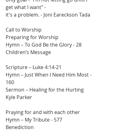
get what I want" -
it's a problem. - Joni Eareckson Tada
Call to Worship
Preparing for Worship
Hymn – To God Be the Glory - 28
Children’s Message
Scripture – Luke 4:14-21
Hymn – Just When I Need Him Most - 
160
Sermon – Healing for the Hurting
Kyle Parker
Praying for and with each other
Hymn – My Tribute - 577
Benediction