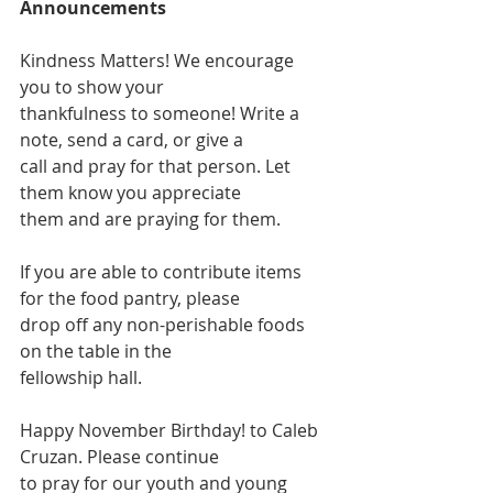
Announcements
Kindness Matters! We encourage 
you to show your
thankfulness to someone! Write a 
note, send a card, or give a
call and pray for that person. Let 
them know you appreciate
them and are praying for them.
If you are able to contribute items 
for the food pantry, please
drop off any non-perishable foods 
on the table in the
fellowship hall.
Happy November Birthday! to Caleb 
Cruzan. Please continue
to pray for our youth and young 