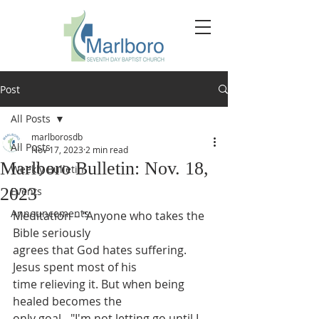
Post
All Posts
marlborosdb
All Posts
Nov 17, 2023
2 min read
Marlboro Bulletin: Nov. 18,
Weekly Bulletin
2023
Events
Announcements
Meditation – “Anyone who takes the 
Bible seriously
agrees that God hates suffering. 
Jesus spent most of his
time relieving it. But when being 
healed becomes the
only goal - "I'm not letting go until I 