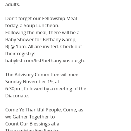
adults.
Don’t forget our Fellowship Meal 
today, a Soup Luncheon.
Following the meal, there will be a 
Baby Shower for Bethany &amp;
RJ @ 1pm. All are invited. Check out 
their registry:
babylist.com/list/bethany-vosburgh
.
The Advisory Committee will meet 
Sunday November 19, at
6:30pm, followed by a meeting of the 
Diaconate.
Come Ye Thankful People, Come, as 
we Gather Together to
Count Our Blessings at a 
Thanksgiving Eve Service, 