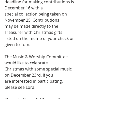
deadline for making contributions is 
December 16 with a
special collection being taken on 
November 25. Contributions
may be made directly to the 
Treasurer with Christmas gifts
listed on the memo of your check or 
given to Tom.
The Music & Worship Committee 
would like to celebrate
Christmas with some special music 
on December 23rd. If you
are interested in participating, 
please see Lora.
Students Grade 6-12 are invited to a 
Year-End Youth Retreat at
Camp Joy, in Berea, WV, December 27 