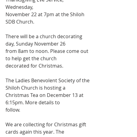
Wednesday,
November 22 at 7pm at the Shiloh 
SDB Church.
There will be a church decorating 
day, Sunday November 26
from 8am to noon. Please come out 
to help get the church
decorated for Christmas.
The Ladies Benevolent Society of the 
Shiloh Church is hosting a
Christmas Tea on December 13 at 
6:15pm. More details to
follow.
We are collecting for Christmas gift 
cards again this year. The