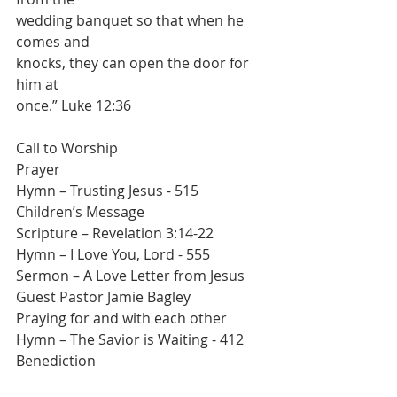
wedding banquet so that when he 
comes and
knocks, they can open the door for 
him at
once.” Luke 12:36
Call to Worship
Prayer
Hymn – Trusting Jesus - 515
Children’s Message
Scripture – Revelation 3:14-22
Hymn – I Love You, Lord - 555
Sermon – A Love Letter from Jesus
Guest Pastor Jamie Bagley
Praying for and with each other
Hymn – The Savior is Waiting - 412
Benediction