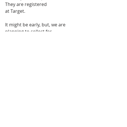
They are registered
at Target.
It might be early, but, we are 
planning to collect for
Christmas gift cards again this year. 
The deadline for
making contributions is December 
16 with a special
collection being taken on November 
25. Contributions may
be made directly to the Treasurer 
with Christmas gifts listed
on the memo of your check or given 
to Tom.
Bulletin
Worship Service
Weekly Bulletin