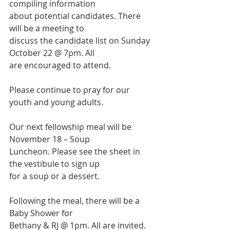
compiling information
about potential candidates. There 
will be a meeting to
discuss the candidate list on Sunday 
October 22 @ 7pm. All
are encouraged to attend.
Please continue to pray for our 
youth and young adults.
Our next fellowship meal will be 
November 18 – Soup
Luncheon. Please see the sheet in 
the vestibule to sign up
for a soup or a dessert.
Following the meal, there will be a 
Baby Shower for
Bethany & RJ @ 1pm. All are invited. 