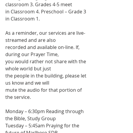
classroom 3. Grades 4-5 meet
in Classroom 4. Preschool – Grade 3 
in Classroom 1.
As a reminder, our services are live-
streamed and are also
recorded and available on-line. If, 
during our Prayer Time,
you would rather not share with the 
whole world but just
the people in the building, please let 
us know and we will
mute the audio for that portion of 
the service.
Monday – 6:30pm Reading through 
the Bible, Study Group
Tuesday – 5:45am Praying for the 
future of Marlboro SDB