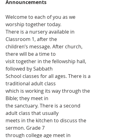
Announcements
Welcome to each of you as we 
worship together today.
There is a nursery available in 
Classroom 1, after the
children’s message. After church, 
there will be a time to
visit together in the fellowship hall, 
followed by Sabbath
School classes for all ages. There is a 
traditional adult class
which is working its way through the 
Bible; they meet in
the sanctuary. There is a second 
adult class that usually
meets in the kitchen to discuss the 
sermon. Grade 7
through college age meet in 