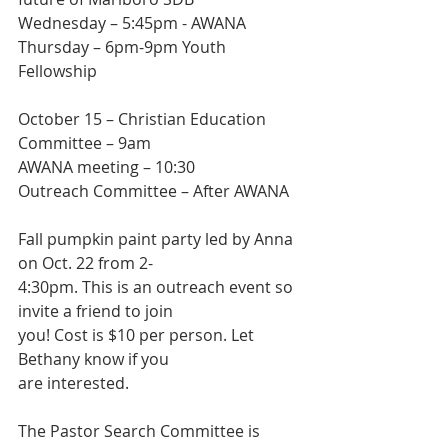
Wednesday – 5:45pm - AWANA
Thursday – 6pm-9pm Youth 
Fellowship
October 15 – Christian Education 
Committee – 9am
AWANA meeting – 10:30
Outreach Committee – After AWANA
Fall pumpkin paint party led by Anna 
on Oct. 22 from 2-
4:30pm. This is an outreach event so 
invite a friend to join
you! Cost is $10 per person. Let 
Bethany know if you
are interested.
The Pastor Search Committee is 