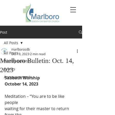
Post
All Posts
marlborosdb
All Posts
Oct 19, 2023
2 min read
Marlboro Bulletin: Oct. 14,
Weekly Bulletin
2023
Events
Announcements
Sabbath Worship
October 14, 2023
Meditation – “You are to be like 
people
waiting for their master to return 
from the