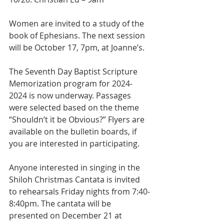
Women are invited to a study of the 
book of Ephesians. The next session 
will be October 17, 7pm, at Joanne’s.
The Seventh Day Baptist Scripture 
Memorization program for 2024-
2024 is now underway. Passages 
were selected based on the theme 
“Shouldn’t it be Obvious?” Flyers are 
available on the bulletin boards, if 
you are interested in participating.
Anyone interested in singing in the 
Shiloh Christmas Cantata is invited 
to rehearsals Friday nights from 7:40-
8:40pm. The cantata will be 
presented on December 21 at