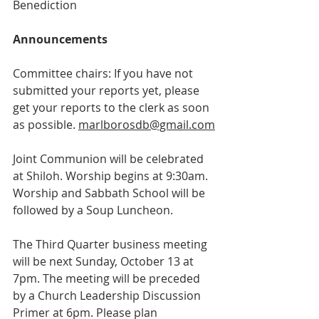
Benediction
Announcements
Committee chairs: If you have not 
submitted your reports yet, please 
get your reports to the clerk as soon 
as possible.
marlborosdb@gmail.com
Joint Communion will be celebrated 
at Shiloh. Worship begins at 9:30am. 
Worship and Sabbath School will be 
followed by a Soup Luncheon.
The Third Quarter business meeting 
will be next Sunday, October 13 at 
7pm. The meeting will be preceded 
by a Church Leadership Discussion 
Primer at 6pm. Please plan