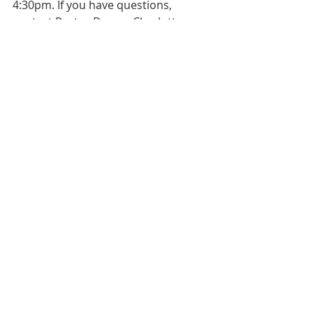
4:30pm. If you have questions, 
contact Pastor Don or Charlotte 
Chroniger.
Bulletin
Worship Service
Weekly Bulletin
Weekly Bulletin
Recent Posts
See All