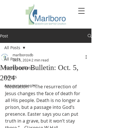
Post
All Posts
marlborosdb
All Posts
Oct 5, 2024
2 min read
Marlboro Bulletin: Oct. 5,
Weekly Bulletin
2024
Events
Announcements
Meditation – “The resurrection of 
Jesus changes the face of death for 
all His people. Death is no longer a 
prison, but a passage into God’s 
presence. Easter says you can put 
truth in a grave, but it won’t stay 
there.” – Clarence W Hall