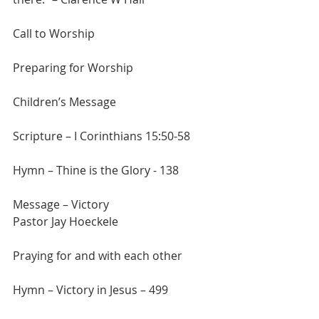
Call to Worship
Preparing for Worship
Children’s Message
Scripture – I Corinthians 15:50-58
Hymn – Thine is the Glory - 138
Message – Victory
Pastor Jay Hoeckele
Praying for and with each other
Hymn – Victory in Jesus – 499