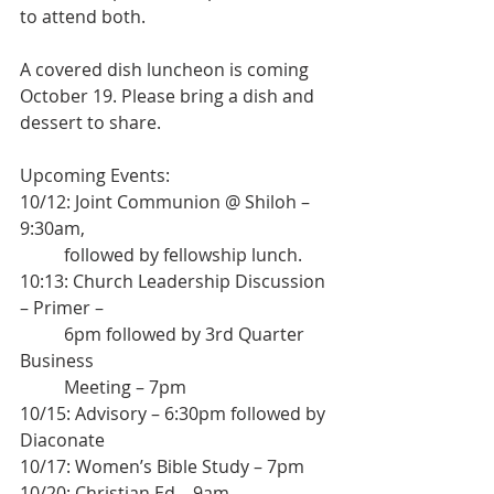
to attend both.
A covered dish luncheon is coming 
October 19. Please bring a dish and 
dessert to share.
Upcoming Events:
10/12: Joint Communion @ Shiloh – 
9:30am,
	followed by fellowship lunch.
10:13: Church Leadership Discussion 
– Primer –
	6pm followed by 3rd Quarter 
Business
	Meeting – 7pm
10/15: Advisory – 6:30pm followed by 
Diaconate
10/17: Women’s Bible Study – 7pm
10/20: Christian Ed – 9am