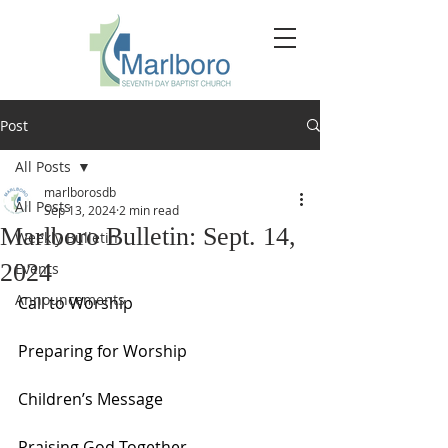
Post
All Posts
marlborosdb
All Posts
Sep 13, 2024
2 min read
Marlboro Bulletin: Sept. 14,
Weekly Bulletin
2024
Events
Announcements
Call to Worship
Preparing for Worship
Children’s Message
Praising God Together