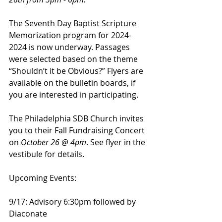
The Seventh Day Baptist Scripture 
Memorization program for 2024-
2024 is now underway. Passages 
were selected based on the theme 
“Shouldn’t it be Obvious?” Flyers are 
available on the bulletin boards, if 
you are interested in participating.
The Philadelphia SDB Church invites 
you to their Fall Fundraising Concert 
on 
October 26 @ 4pm
. See flyer in the 
vestibule for details.
Upcoming Events:
9/17: Advisory 6:30pm followed by 
Diaconate