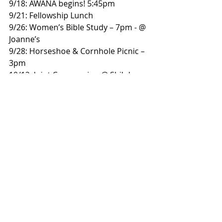
9/18: AWANA begins! 5:45pm
9/21: Fellowship Lunch
9/26: Women’s Bible Study – 7pm - @ 
Joanne’s
9/28: Horseshoe & Cornhole Picnic – 
3pm
10/12: Joint Communion @ Shiloh – 
9:30am,
followed by fellowship lunch.
Bulletin
Worship Service
Weekly Bulletin
Weekly Bulletin
Recent Posts
See All