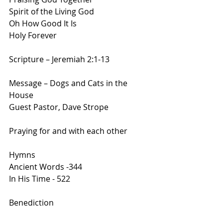
Spirit of the Living God
Oh How Good It Is
Holy Forever
Scripture – Jeremiah 2:1-13
Message – Dogs and Cats in the 
House
Guest Pastor, Dave Strope
Praying for and with each other
Hymns
Ancient Words -344
In His Time - 522
Benediction