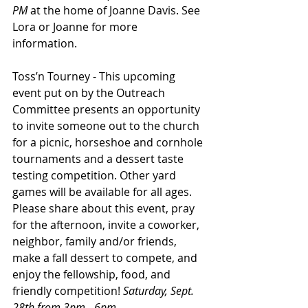
PM
 at the home of Joanne Davis. See 
Lora or Joanne for more
information.
Toss’n Tourney - This upcoming 
event put on by the Outreach 
Committee presents an opportunity 
to invite someone out to the church 
for a picnic, horseshoe and cornhole 
tournaments and a dessert taste 
testing competition. Other yard 
games will be available for all ages. 
Please share about this event, pray 
for the afternoon, invite a coworker, 
neighbor, family and/or friends, 
make a fall dessert to compete, and 
enjoy the fellowship, food, and 
friendly competition! 
Saturday, Sept. 
28th from 3pm - 6pm.