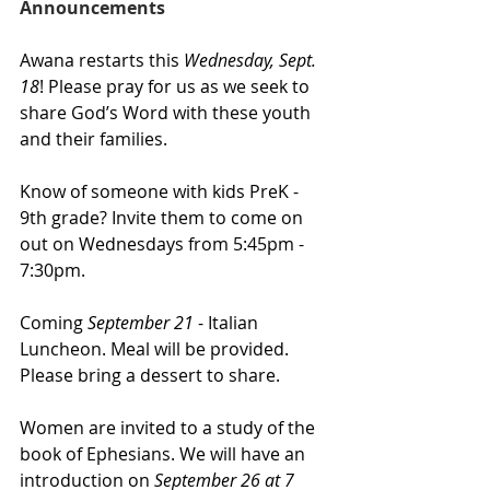
Announcements
Awana restarts this 
Wednesday, Sept. 
18
! Please pray for us as we seek to 
share God’s Word with these youth 
and their families. 
Know of someone with kids PreK - 
9th grade? Invite them to come on 
out on Wednesdays from 5:45pm - 
7:30pm.
Coming 
September 21 
- Italian 
Luncheon. Meal will be provided. 
Please bring a dessert to share.
Women are invited to a study of the 
book of Ephesians. We will have an 
introduction on
 September 26 at 7 