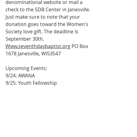
denominational website or mail a 
check to the SDB Center in Janesville. 
Just make sure to note that your
donation goes toward the Women's 
Society love gift. The deadline is 
September 30th.
Www.seventhdaybaptist.org
 PO Box 
1678 Janesville, WI53547
Upcoming Events:
9/24: AWANA
9/25: Youth Fellowship
9/27: Church Retreat @ Jersey Oaks – 
All Day
10/4: Joint Communion @ Shiloh – 
9:30am
10/12: 3rd Quarter Business Meeting 
@ 7pm
Bulletin
Worship Service
Weekly Bulletin