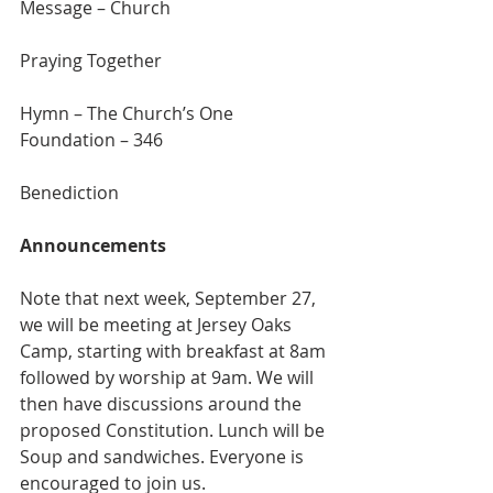
Message – Church
Praying Together
Hymn – The Church’s One 
Foundation – 346
Benediction
Announcements
Note that next week, September 27, 
we will be meeting at Jersey Oaks 
Camp, starting with breakfast at 8am 
followed by worship at 9am. We will 
then have discussions around the 
proposed Constitution. Lunch will be 
Soup and sandwiches. Everyone is 
encouraged to join us.