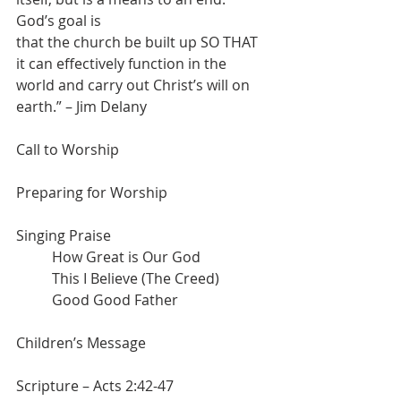
God’s goal is
that the church be built up SO THAT 
it can effectively function in the 
world and carry out Christ’s will on 
earth.” – Jim Delany
Call to Worship
Preparing for Worship
Singing Praise
	How Great is Our God
	This I Believe (The Creed)
	Good Good Father
Children’s Message
Scripture – Acts 2:42-47