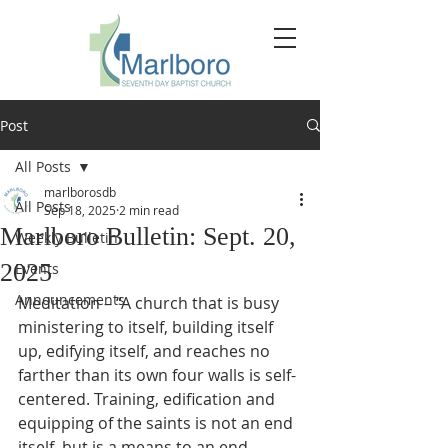
Post
All Posts
marlborosdb
All Posts
Sep 18, 2025
2 min read
Marlboro Bulletin: Sept. 20,
Weekly Bulletin
2025
Events
Announcements
Meditation – “A church that is busy 
ministering to itself, building itself 
up, edifying itself, and reaches no 
farther than its own four walls is self-
centered.
 Training
, edification and 
equipping of the saints is not an end 
itself, but is a means to an end. 