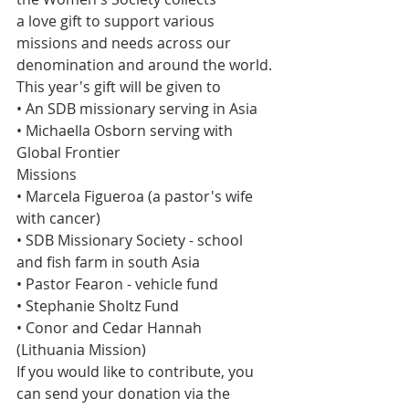
a love gift to support various 
missions and needs across our 
denomination and around the world. 
This year's gift will be given to
• An SDB missionary serving in Asia
• Michaella Osborn serving with 
Global Frontier
Missions
• Marcela Figueroa (a pastor's wife 
with cancer)
• SDB Missionary Society - school 
and fish farm in south Asia
• Pastor Fearon - vehicle fund
• Stephanie Sholtz Fund
• Conor and Cedar Hannah 
(Lithuania Mission)
If you would like to contribute, you 
can send your donation via the 