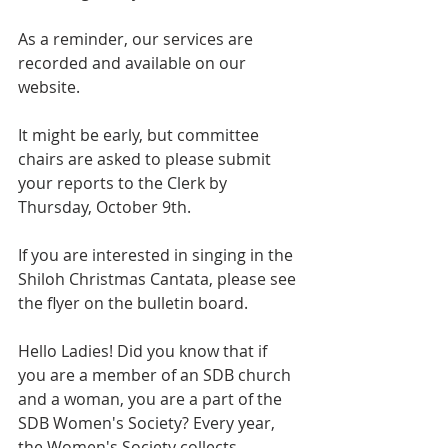
As a reminder, our services are 
recorded and available on our 
website.
It might be early, but committee 
chairs are asked to please submit 
your reports to the Clerk by 
Thursday, October 9th.
If you are interested in singing in the 
Shiloh Christmas Cantata, please see 
the flyer on the bulletin board.
Hello Ladies! Did you know that if 
you are a member of an SDB church 
and a woman, you are a part of the 
SDB Women's Society? Every year, 
the Women's Society collects