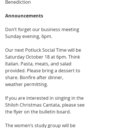
Benediction
Announcements
Don’t forget our business meeting 
Sunday evening, 6pm.
Our next Potluck Social Time will be 
Saturday October 18 at 6pm. Think 
Italian. Pasta, meats, and salad 
provided. Please bring a dessert to 
share. Bonfire after dinner,
weather permitting.
If you are interested in singing in the 
Shiloh Christmas Cantata, please see 
the flyer on the bulletin board.
The women’s study group will be 