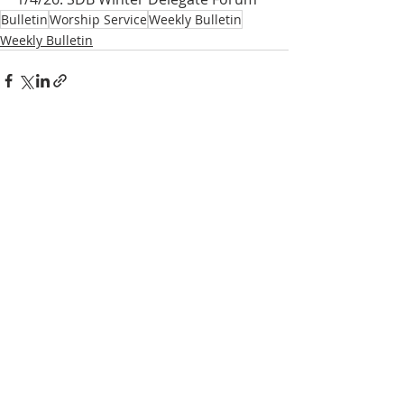
Bulletin
Worship Service
Weekly Bulletin
Weekly Bulletin
Recent Posts
See All