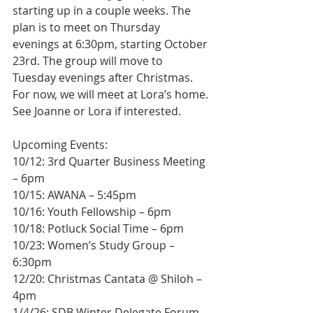
starting up in a couple weeks. The 
plan is to meet on Thursday 
evenings at 6:30pm, starting October 
23rd. The group will move to 
Tuesday evenings after Christmas. 
For now, we will meet at Lora’s home. 
See Joanne or Lora if interested.
Upcoming Events:
10/12: 3rd Quarter Business Meeting 
– 6pm
10/15: AWANA – 5:45pm
10/16: Youth Fellowship – 6pm
10/18: Potluck Social Time – 6pm
10/23: Women’s Study Group – 
6:30pm
12/20: Christmas Cantata @ Shiloh – 
4pm
1/4/26: SDB Winter Delegate Forum