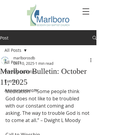
Post
All Posts
marlborosdb
All Posts
Oct 10, 2025
1 min read
Marlboro Bulletin: October
Weekly Bulletin
11, 2025
Events
Announcements
Meditation – “Some people think 
God does not like to be troubled 
with our constant coming and 
asking. The way to trouble God is not 
to come at all.” – Dwight L Moody
Call to Worship