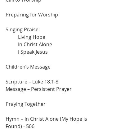
Preparing for Worship
Singing Praise
	Living Hope
	In Christ Alone
	I Speak Jesus
Children’s Message
Scripture – Luke 18:1-8
Message – Persistent Prayer
Praying Together
Hymn – In Christ Alone (My Hope is 
Found) - 506