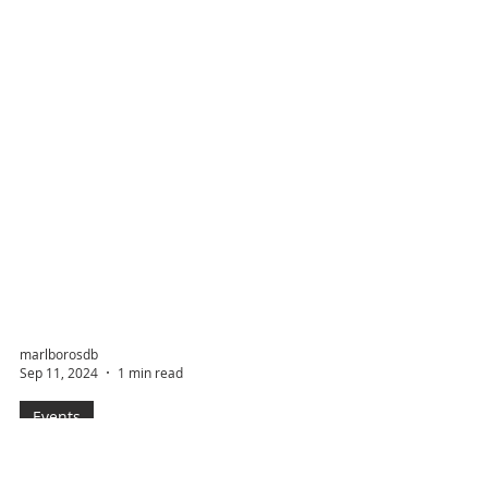
marlborosdb
Sep 11, 2024
1 min read