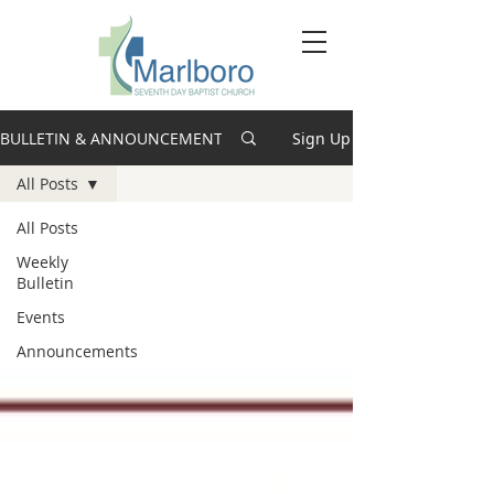
BULLETIN & ANNOUNCEMENTS
Sign Up
All Posts
All Posts
Weekly
Bulletin
Events
Announcements