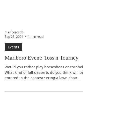
marlborosdb
Sep 25, 2024
1 min read
Events
Marlboro Event: Toss'n Tourney
Would you rather play horseshoes or cornhole?
What kind of fall desserts do you think will be
entered in the contest? Bring a lawn chair...