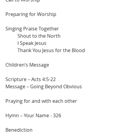
Preparing for Worship
Singing Praise Together
	Shout to the North
	I Speak Jesus
	Thank You Jesus for the Blood
Children’s Message
Scripture – Acts 4:5-22
Message – Going Beyond Obvious
Praying for and with each other
Hymn – Your Name - 326
Benediction