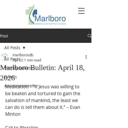
Post
All Posts
marlborosdb
All Posts
Apr 22
1 min read
Marlboro Bulletin: April 18,
Weekly Bulletin
2026
Events
Announcements
Meditation – “If Jesus was willing to 
be beaten and tortured to gain the 
salvation of mankind, the least we 
can do is tell them about it.” – Evan 
Minton
Call to Worship