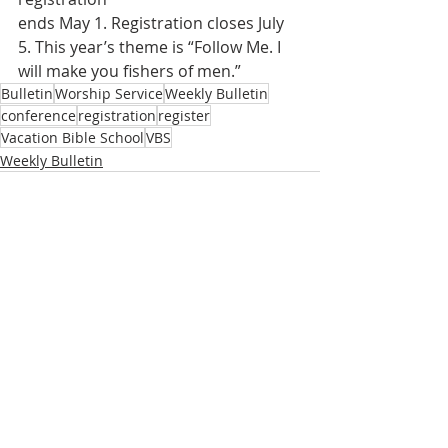
ends May 1. Registration closes July 
5. This year’s theme is “Follow Me. I 
will make you fishers of men.”
Bulletin
Worship Service
Weekly Bulletin
conference
registration
register
Vacation Bible School
VBS
Weekly Bulletin
Recent Posts
See All