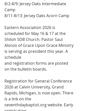
8/2-8/9: Jersey Oaks Intermediate 
Camp
8/11-8/13: Jersey Oaks Acorn Camp
Eastern Association 2026 is 
scheduled for May 16 & 17 at the 
Shiloh SDB Church. Pastor Saul 
Alonzo of Grace Upon Grace Ministry 
is serving as president this year. A 
schedule
and registration forms are posted 
on the bulletin boards.
Registration for General Conference 
2026 at Calvin University, Grand 
Rapids, Michigan, is now open. There 
is a link on the 
seventhdaybaptist.org website. Early 
registration