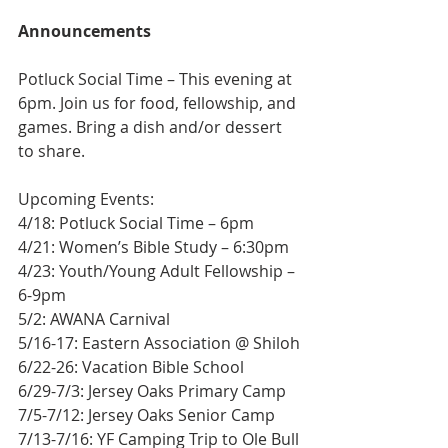
Announcements
Potluck Social Time – This evening at 
6pm. Join us for food, fellowship, and 
games. Bring a dish and/or dessert 
to share.
Upcoming Events:
4/18: Potluck Social Time – 6pm
4/21: Women’s Bible Study – 6:30pm
4/23: Youth/Young Adult Fellowship – 
6-9pm
5/2: AWANA Carnival
5/16-17: Eastern Association @ Shiloh
6/22-26: Vacation Bible School
6/29-7/3: Jersey Oaks Primary Camp
7/5-7/12: Jersey Oaks Senior Camp
7/13-7/16: YF Camping Trip to Ole Bull