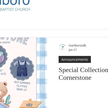
marlborosdb
Jun 21
Announcements
Special Collection
Cornerstone