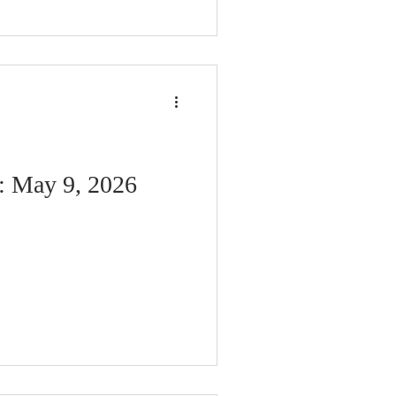
: May 9, 2026