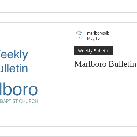
marlborosdb
May 10
Weekly Bulletin
Marlboro Bulletin