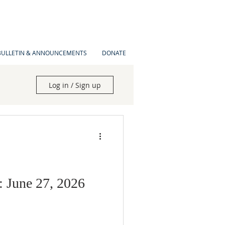
BULLETIN & ANNOUNCEMENTS
DONATE
Log in / Sign up
: June 27, 2026