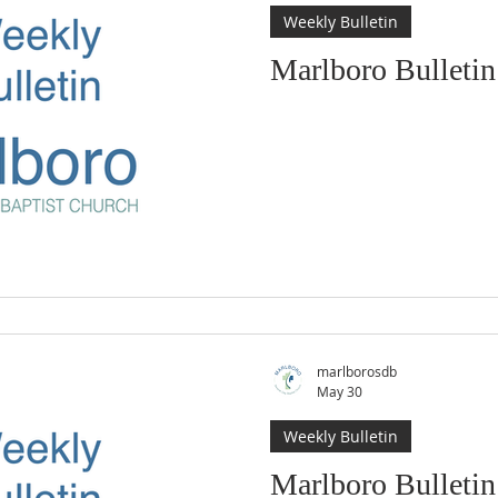
Weekly Bulletin
Marlboro Bulletin
marlborosdb
May 30
Weekly Bulletin
Marlboro Bulleti