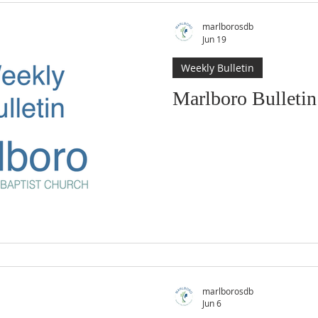
marlborosdb
Jun 19
Weekly Bulletin
Marlboro Bulletin
marlborosdb
Jun 6