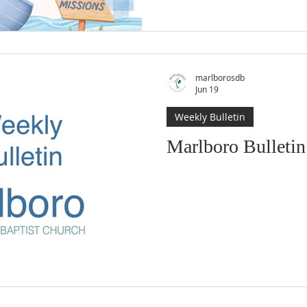
marlborosdb
Jun 19
Weekly Bulletin
Marlboro Bulletin