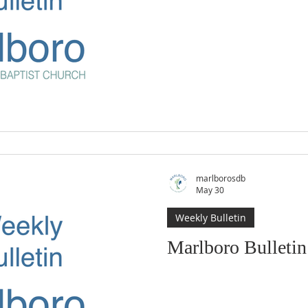
marlborosdb
May 30
Weekly Bulletin
Marlboro Bulleti