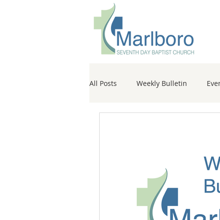
All Posts
Weekly Bulletin
Eve