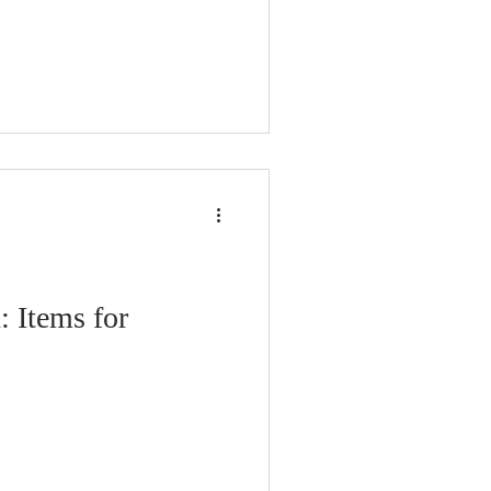
: Items for