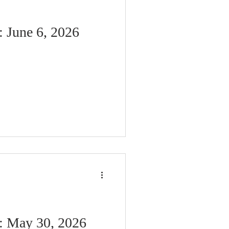
: June 6, 2026
n: May 30, 2026