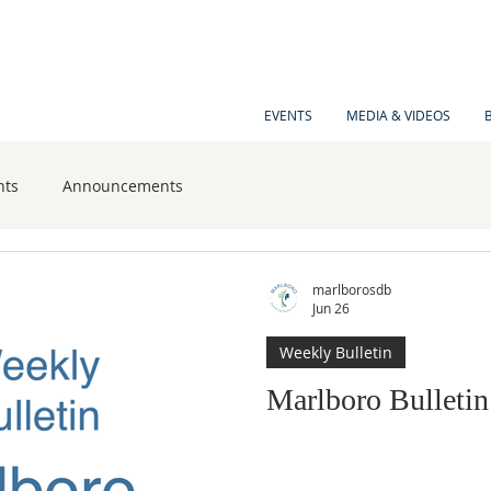
EVENTS
MEDIA & VIDEOS
nts
Announcements
marlborosdb
Jun 26
Weekly Bulletin
Marlboro Bulletin