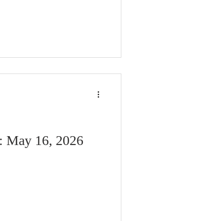
n: May 16, 2026