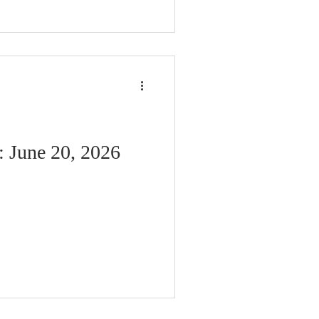
: June 20, 2026