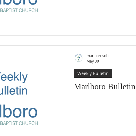
marlborosdb
May 30
Weekly Bulletin
Marlboro Bulleti