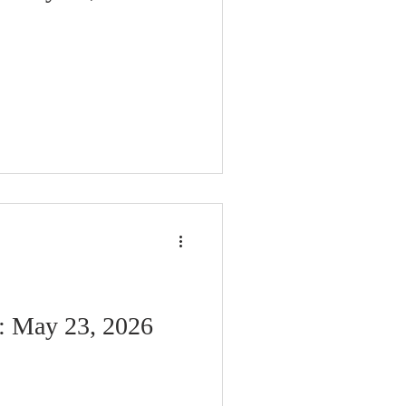
n: May 23, 2026