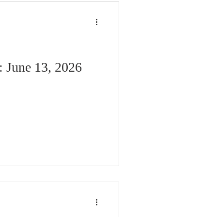
: June 13, 2026