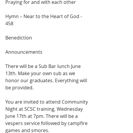
Praying for and with each other
Hymn – Near to the Heart of God - 
458
Benediction
Announcements
There will be a Sub Bar lunch June 
13th. Make your own sub as we 
honor our graduates. Everything will 
be provided.
You are invited to attend Community 
Night at SCSC training, Wednesday 
June 17th at 7pm. There will be a 
vespers service followed by campfire 
games and smores.