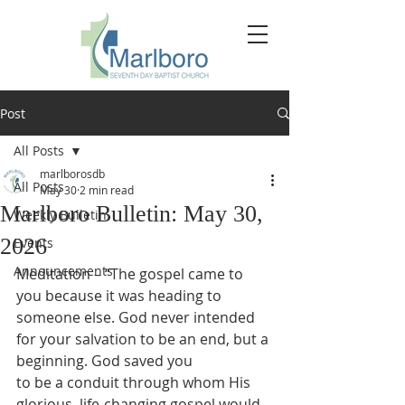
Post
All Posts
marlborosdb
All Posts
May 30
2 min read
Marlboro Bulletin: May 30,
Weekly Bulletin
2026
Events
Announcements
Meditation – “The gospel came to 
you because it was heading to 
someone else. God never intended 
for your salvation to be an end, but a 
beginning. God saved you
to be a conduit through whom His 
glorious, life-changing gospel would 