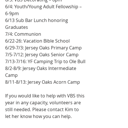
6/4: Youth/Young Adult Fellowship – 
6-9pm
6/13 Sub Bar Lunch honoring 
Graduates
7/4: Communion
6/22-26: Vacation Bible School
6/29-7/3: Jersey Oaks Primary Camp
7/5-7/12: Jersey Oaks Senior Camp
7/13-7/16: YF Camping Trip to Ole Bull
8/2-8/9: Jersey Oaks Intermediate 
Camp
8/11-8/13: Jersey Oaks Acorn Camp
If you would like to help with VBS this 
year in any capacity, volunteers are 
still needed. Please contact Kim to 
let her know how you can help.