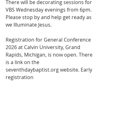
There will be decorating sessions for 
VBS Wednesday evenings from 6pm. 
Please stop by and help get ready as 
we Illuminate Jesus.
Registration for General Conference 
2026 at Calvin University, Grand 
Rapids, Michigan, is now open. There 
is a link on the 
seventhdaybaptist.org website. Early 
registration
ended May 1 at midnight. 
Registration closes July 5. This year’s 
theme is “Follow Me. I will make you 
fishers of men.”
Bulletin
Worship Service
Weekly Bulletin
conference
registration
register
Vacation Bible School
VBS
Weekly Bulletin