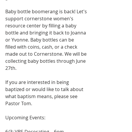
Baby bottle boomerang is back! Let's 
support cornerstone women's 
resource center by filling a baby 
bottle and bringing it back to Joanna 
or Yvonne. Baby bottles can be
filled with coins, cash, or a check 
made out to Cornerstone. We will be 
collecting baby bottles through June 
27th.
If you are interested in being 
baptized or would like to talk about 
what baptism means, please see 
Pastor Tom.
Upcoming Events:
6/3: VBS Decorating – 6pm