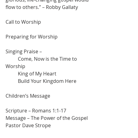
flow to others.” – Robby Gallaty
Call to Worship
Preparing for Worship
Singing Praise – 
	Come, Now is the Time to 
Worship
	King of My Heart
	Build Your Kingdom Here
Children’s Message
Scripture – Romans 1:1-17
Message – The Power of the Gospel
Pastor Dave Strope