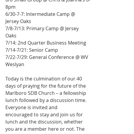
8pm
6/30-7-7: Intermediate Camp @ 
Jersey Oaks
7/8-7/13: Primary Camp @ Jersey 
Oaks
7/14: 2nd Quarter Business Meeting
7/14-7/21: Senior Camp
7/22-7/29: General Conference @ WV 
Weslyan
Today is the culmination of our 40 
days of praying for the future of the 
Marlboro SDB Church – a fellowship 
lunch followed by a discussion time. 
Everyone is invited and
encouraged to stay and join us for 
lunch and the discussion, whether 
you are a member here or not. The 