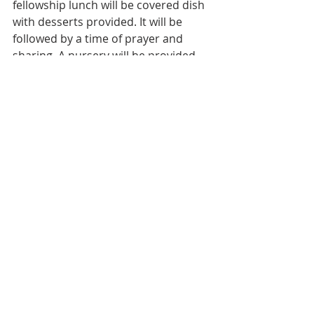
fellowship lunch will be covered dish 
with desserts provided. It will be 
followed by a time of prayer and 
sharing. A nursery will be provided 
so everyone is able to attend if they 
want to.
Bulletin
Worship Service
Weekly Bulletin
Weekly Bulletin
Recent Posts
See All