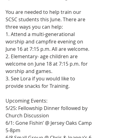
You are needed to help train our 
SCSC students this June. There are 
three ways you can help:
1. Attend a multi-generational 
worship and campfire evening on 
June 16 at 7:15 p.m. All are welcome.
2. Elementary- age children are 
welcome on June 18 at 7:15 p.m. for 
worship and games.
3. See Lora if you would like to 
provide snacks for Training.
Upcoming Events:
5/25: Fellowship Dinner followed by 
Church Discussion
6/1: Gone Fishin’ @ Jersey Oaks Camp 
5-8pm
6/8 Small Group @ Chris & Joanna’s 6-