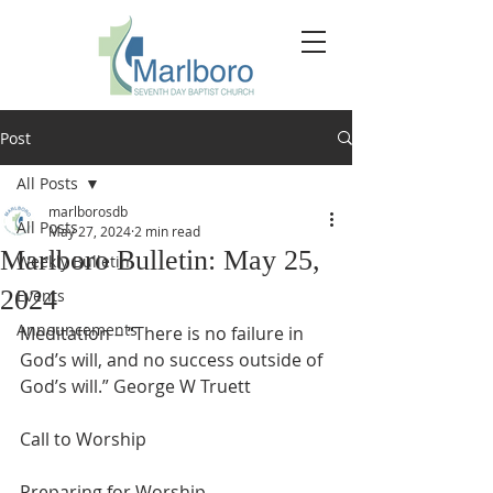
Post
All Posts
marlborosdb
All Posts
May 27, 2024
2 min read
Marlboro Bulletin: May 25,
Weekly Bulletin
2024
Events
Announcements
Meditation – “There is no failure in 
God’s will, and no success outside of 
God’s will.” George W Truett
Call to Worship
Preparing for Worship