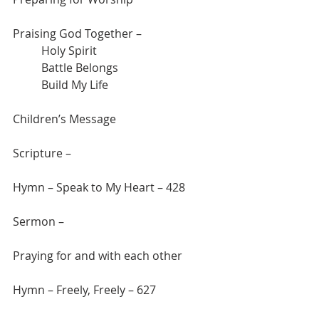
Praising God Together – 
	Holy Spirit
	Battle Belongs
	Build My Life
Children’s Message
Scripture –
Hymn – Speak to My Heart – 428
Sermon –
Praying for and with each other
Hymn – Freely, Freely – 627