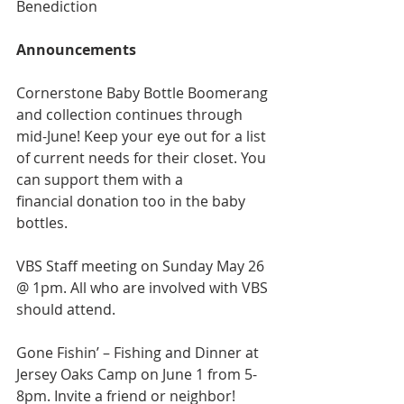
Benediction
Announcements
Cornerstone Baby Bottle Boomerang 
and collection continues through 
mid-June! Keep your eye out for a list 
of current needs for their closet. You 
can support them with a
financial donation too in the baby 
bottles.
VBS Staff meeting on Sunday May 26 
@ 1pm. All who are involved with VBS 
should attend.
Gone Fishin’ – Fishing and Dinner at 
Jersey Oaks Camp on June 1 from 5-
8pm. Invite a friend or neighbor!