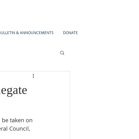
BULLETIN & ANNOUNCEMENTS
DONATE
legate
 be taken on 
al Council, 