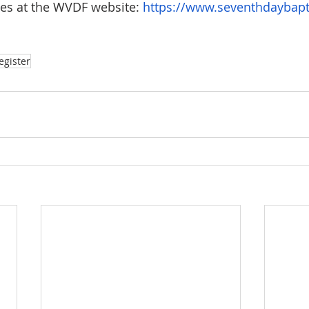
tes at the WVDF website: 
https://www.seventhdaybapt
egister