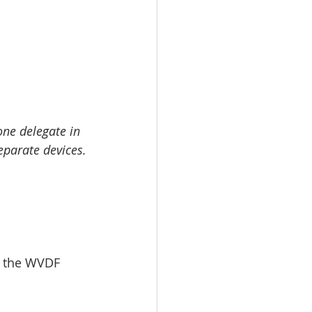
ne delegate in 
eparate devices.
t the WVDF 