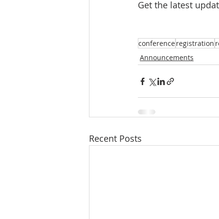
Get the latest upda
conference
registration
r
Announcements
Recent Posts