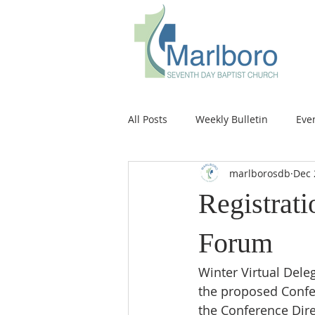
All Posts
Weekly Bulletin
Eve
marlborosdb
Dec 
Registrati
Forum
Winter Virtual Dele
the proposed Confer
the Conference Dire