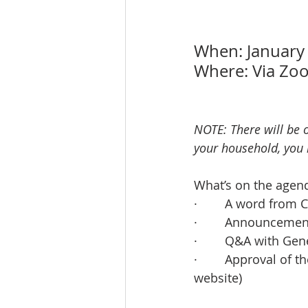
When: January
Where: Via Zo
NOTE: There will be 
your household, you 
What’s on the agen
·        A word fro
·        Announcem
·        Q&A with G
·        Approval o
website)