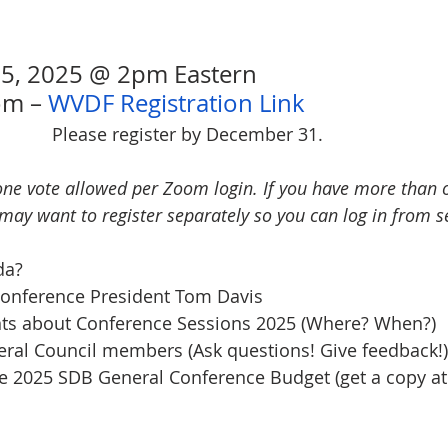
 5, 2025 @ 2pm Eastern
om – 
WVDF Registration Link
Please register by December 31.
one vote allowed per Zoom login. If you have more than o
may want to register separately so you can log in from s
da?
m Conference President Tom Davis
ents about Conference Sessions 2025 (Where? When?)
eneral Council members (Ask questions! Give feedback!)
f the 2025 SDB General Conference Budget (get a copy a