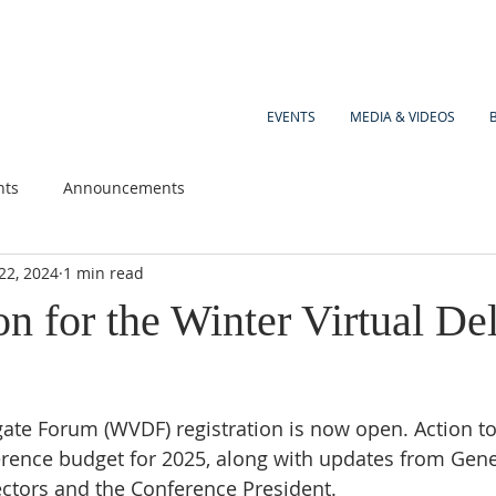
EVENTS
MEDIA & VIDEOS
nts
Announcements
22, 2024
1 min read
on for the Winter Virtual De
gate Forum (WVDF) registration is now open. Action to
ence budget for 2025, along with updates from Gener
ctors and the Conference President. 