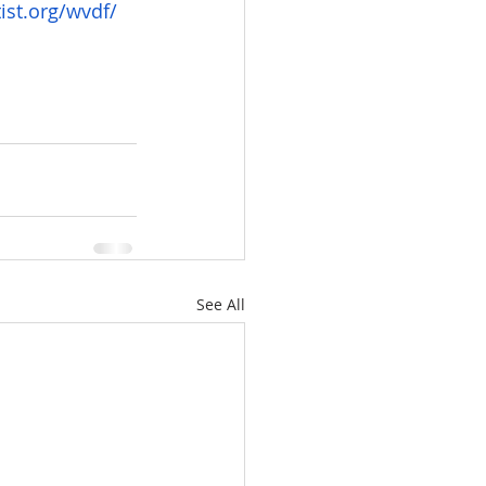
ist.org/wvdf/
See All