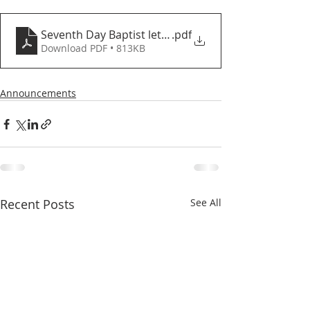
Seventh Day Baptist letter and proposed agreemen
.pdf
Download PDF • 813KB
Announcements
Recent Posts
See All