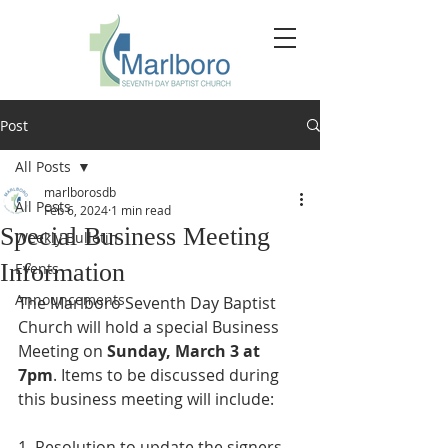
Post
All Posts
marlborosdb
All Posts
Feb 6, 2024
1 min read
Special Business Meeting
Weekly Bulletin
Information
Events
Announcements
The Marlboro Seventh Day Baptist 
Church will hold a special Business 
Meeting on 
Sunday, March 3 at 
7pm
. Items to be discussed during 
this business meeting will include: 
1. Resolution to update the signers 