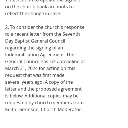
on the church bank accounts to
reflect the change in clerk.
2. To consider the church's response 
to a recent letter from the Seventh 
Day Baptist General Council 
regarding the signing of an 
Indemnification Agreement. The 
General Council has set a deadline of 
March 31, 2024 for acting on this 
request that was first made 
several years ago. A copy of the 
letter and the proposed agreement 
is below. Additional copies may be 
requested by church members from 
Keith Dickinson, Church Moderator.